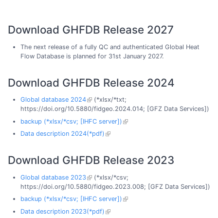
Download GHFDB Release 2027
The next release of a fully QC and authenticated Global Heat
Flow Database is planned for 31st January 2027.
Download GHFDB Release 2024
Global database 2024
(*xlsx/*txt;
https://doi.org/10.5880/fidgeo.2024.014; [GFZ Data Services])
backup (*xlsx/*csv; [IHFC server])
Data description 2024(*pdf)
Download GHFDB Release 2023
Global database 2023
(*xlsx/*csv;
https://doi.org/10.5880/fidgeo.2023.008; [GFZ Data Services])
backup (*xlsx/*csv; [IHFC server])
Data description 2023(*pdf)