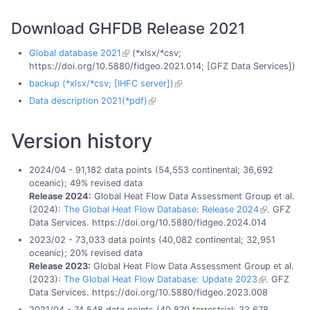
Download GHFDB Release 2021
Global database 2021
(*xlsx/*csv;
https://doi.org/10.5880/fidgeo.2021.014; [GFZ Data Services])
backup (*xlsx/*csv; [IHFC server])
Data description 2021(*pdf)
Version history
2024/04 - 91,182 data points (54,553 continental; 36,692
oceanic); 49% revised data
Release 2024:
Global Heat Flow Data Assessment Group et al.
(2024):
The Global Heat Flow Database: Release 2024
. GFZ
Data Services. https://doi.org/10.5880/fidgeo.2024.014
2023/02 - 73,033 data points (40,082 continental; 32,951
oceanic); 20% revised data
Release 2023:
Global Heat Flow Data Assessment Group et al.
(2023):
The Global Heat Flow Database: Update 2023
. GFZ
Data Services. https://doi.org/10.5880/fidgeo.2023.008
2021/04 - 74,548 data points (40,870 terrestrial; 33,678