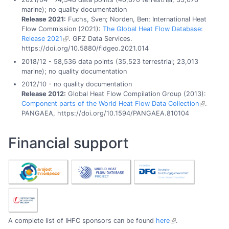
marine); no quality documentation
Release 2021:
Fuchs, Sven; Norden, Ben; International Heat
Flow Commission (2021):
The Global Heat Flow Database:
Release 2021
. GFZ Data Services.
https://doi.org/10.5880/fidgeo.2021.014
2018/12 - 58,536 data points (35,523 terrestrial; 23,013
marine); no quality documentation
2012/10 - no quality documentation
Release 2012:
Global Heat Flow Compilation Group (2013):
Component parts of the World Heat Flow Data Collection
.
PANGAEA, https://doi.org/10.1594/PANGAEA.810104
Financial support
A complete list of IHFC sponsors can be found
here
.