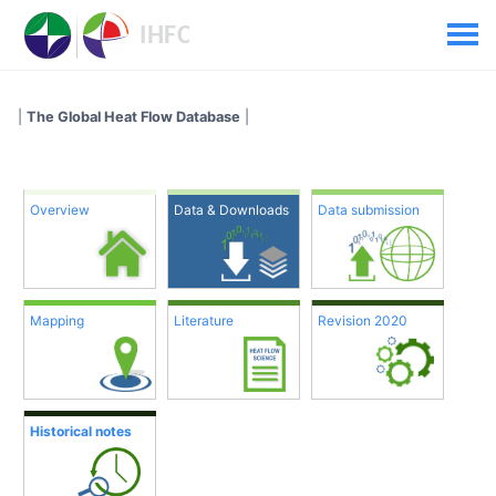
|
The Global Heat Flow Database
|
Overview
Data & Downloads
Data submission
Mapping
Literature
Revision 2020
Historical notes