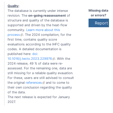
Quality
:
Missing data
The database is currently under intense
or errors?
revision. The
on-going reassessment
of
structure and quality of the database is
Report to
supported and driven by the heat-flow
community.
Learn more about this
process
. The 2024 compilation, for the
first time, contains quality score
evaluations according to the IHFC quality
codes. A detailed documentation is
published here:
doi:
10.1016/j.tecto.2023.229976
. With the
2024 release, 49 % of data were re-
assessed. For the remaining one, data are
still missing for a reliable quality evauation.
For these, users are still advised to consult
the original
references
and to come to
their own conclusion regarding the quality
of the data.
The next release is expected for January
2027.