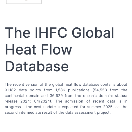
The IHFC Global
Heat Flow
Database
The recent version of the global heat flow database contains about
91,182 data points from 1,586 publications (54,553 from the
continental domain and 36,629 from the oceanic domain; status:
release 2024; 04/2024). The admission of recent data is in
progress - the next update is expected for summer 2025, as the
second intermediate result of the data assessment project.