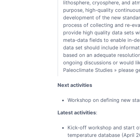
lithosphere, cryosphere, and atm
purpose, high-quality continuou
development of the new standard
process of collecting and re-eva
provide high quality data sets w
meta-data fields to enable in-de
data set should include informati
based on an adequate resolution 
ongoing discussions or would li
Paleoclimate Studies » please ge
Next activities
Workshop on defining new sta
Latest activities
:
Kick-off workshop and start o
temperature database (April 