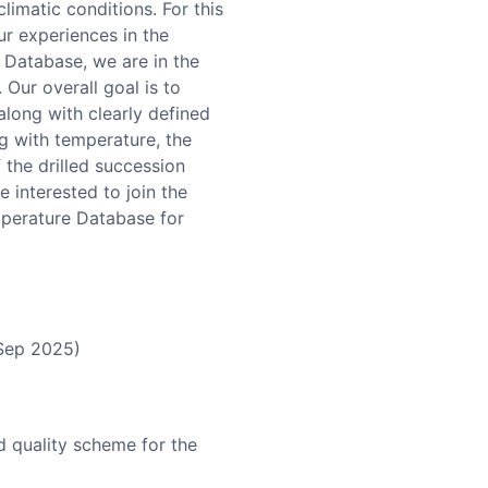
limatic conditions. For this
r experiences in the
 Database, we are in the
Our overall goal is to
along with clearly defined
ng with temperature, the
 the drilled succession
 interested to join the
mperature Database for
(Sep 2025)
d quality scheme for the