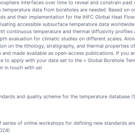
osphere interfaces over time to reveal and constrain past c
s temperature data from boreholes are needed. Based on ou
s and their implementation for the IHFC Global Heat Flow
luating accessible subsurface temperature data worldwide. 
ith continuous temperature and thermal diffusivity profiles 
pth evaluation for climatic studies on different scales. Alo
on on the lithology, stratigraphy, and thermal properties of
and made available as open-access publications. If you are
ke to apply with your data set to the « Global Borehole Te
t in touch with us!
ndards and quality scheme for the temperature database 
f series of online workshops for defining new standards an
2024)