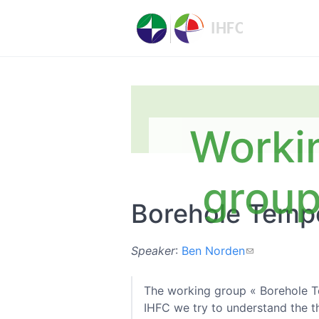
Worki
grou
Borehole Tempe
Speaker
:
Ben Norden
The working group « Borehole Te
IHFC we try to understand the th