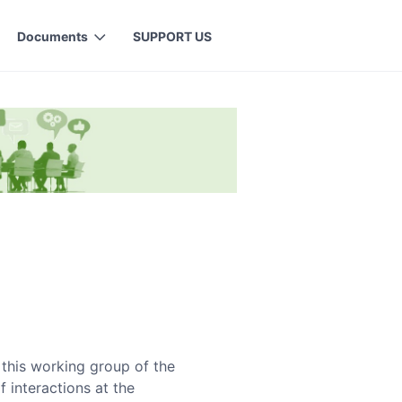
Documents
SUPPORT US
this working group of the
 interactions at the