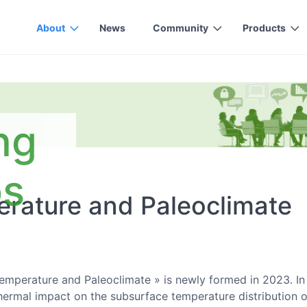
About
News
Community
Products
ng
ps
rature and Paleoclimate
mperature and Paleoclimate » is newly formed in 2023. In 
ermal impact on the subsurface temperature distribution of