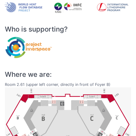
Who is supporting?
Where we are:
Room 2.61 (upper left corner, directly in front of Foyer B)