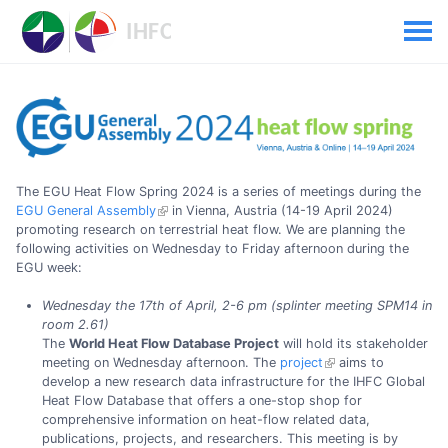
The EGU Heat Flow Spring 2024 is a series of meetings during the
EGU General Assembly
in Vienna, Austria (14-19 April 2024)
promoting research on terrestrial heat flow. We are planning the
following activities on Wednesday to Friday afternoon during the
EGU week:
Wednesday the 17th of April, 2-6 pm (splinter meeting SPM14 in
room 2.61)
The
World Heat Flow Database Project
will hold its stakeholder
meeting on Wednesday afternoon. The
project
aims to
develop a new research data infrastructure for the IHFC Global
Heat Flow Database that offers a one-stop shop for
comprehensive information on heat-flow related data,
publications, projects, and researchers. This meeting is by