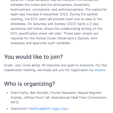
between the ocean and the atmosphere, biosphere,
hydrosphere, cryosphere, and anthroposphere. The supporter
team was founded in December 2023. During the splinter
meeting, the EOV team will present itself and its idea to the
attendees. On Saturday and Sunday (20/21 April) a 2-day
workshop will follow, where the collaborating writing on the
EOV specification sheet will start. These spec sheets are
required for the Global Ocean Observatory System, who
evaluates and approves such variables.
You would like to join?
Great. Just come along. All sessions are open to everyone. For the
stakeholder meeting, we kindly ask you for registration by
email
.
Who is organizing?
Sven Fuchs, Ben Norden, Florian Neumann, Raquel Negrete
Aranda, Jeffrey Poort (all: International Heat Flow Commission,
IHFC)
Questions?
heatflow@ihfc-iugg.org