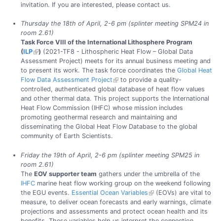
invitation. If you are interested, please contact us.
Thursday the 18th of April, 2-6 pm (splinter meeting SPM24 in
room 2.61)
Task Force VIII of the International Lithosphere Program
(
ILP
)
(2021-TF8 - Lithospheric Heat Flow – Global Data
Assessment Project) meets for its annual business meeting and
to present its work. The task force coordinates the
Global Heat
Flow Data Assessment Project
to provide a quality-
controlled, authenticated global database of heat flow values
and other thermal data. This project supports the International
Heat Flow Commission (IHFC) whose mission includes
promoting geothermal research and maintaining and
disseminating the Global Heat Flow Database to the global
community of Earth Scientists.
Friday the 19th of April, 2-6 pm (splinter meeting SPM25 in
room 2.61)
The
EOV supporter team
gathers under the umbrella of the
IHFC
marine heat flow working group on the weekend following
the EGU events.
Essential Ocean Variables
(EOVs) are vital to
measure, to deliver ocean forecasts and early warnings, climate
projections and assessments and protect ocean health and its
benefits. These variables help us interpret the connection