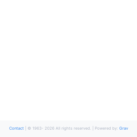
Contact
|
© 1963-
2026
All rights reserved. | Powered by:
Grav