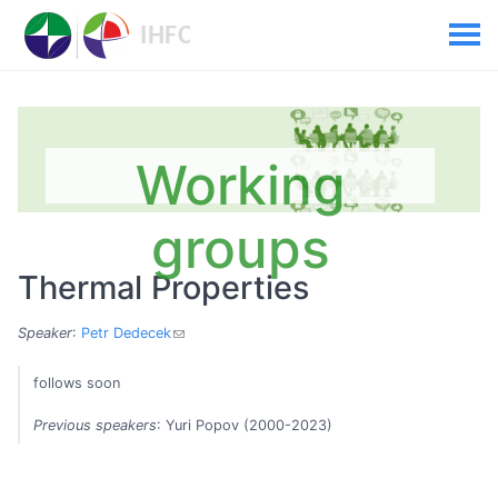
Working
groups
Thermal Properties
Speaker
:
Petr Dedecek
follows soon
Previous speakers
: Yuri Popov (2000-2023)