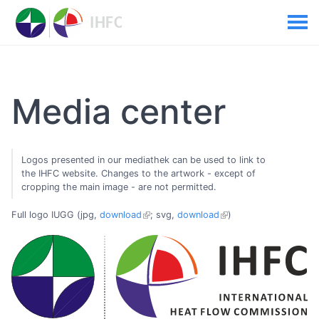
Media center
Logos presented in our mediathek can be used to link to
the IHFC website. Changes to the artwork - except of
cropping the main image - are not permitted.
Full logo IUGG (jpg,
download
; svg,
download
)