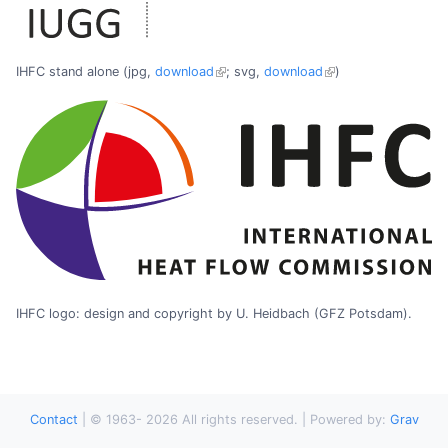
IHFC stand alone (jpg,
download
; svg,
download
)
IHFC logo: design and copyright by U. Heidbach (GFZ Potsdam).
Contact
|
© 1963-
2026
All rights reserved. | Powered by:
Grav