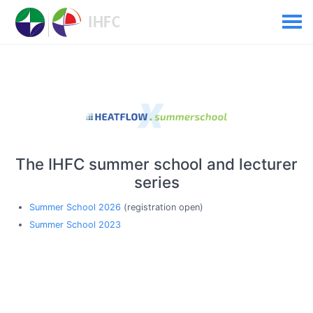
The IHFC summer school and lecturer
series
Summer School 2026
(registration open)
Summer School 2023