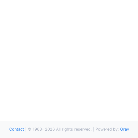
Contact
|
© 1963-
2026
All rights reserved. | Powered by:
Grav